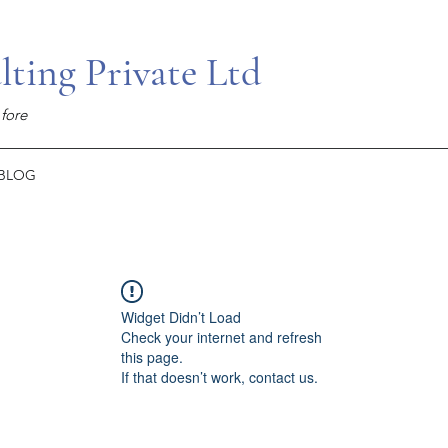
ing Private Ltd
fore
BLOG
Widget Didn’t Load
Check your internet and refresh
this page.
If that doesn’t work, contact us.