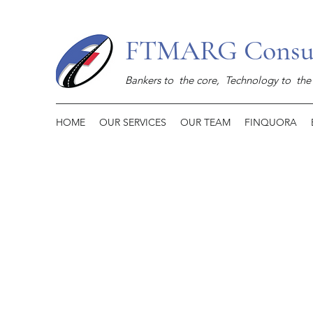
FTMARG Consult
Bankers to the core,
Technology to the 
HOME
OUR SERVICES
OUR TEAM
FINQUORA